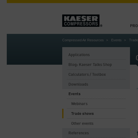
PRO
Compressed Air Resources
Events
Trad
Applications
Blog: Kaeser Talks Shop
Calculators / Toolbox
Downloads
Events
Webinars
Trade shows
Other events
References