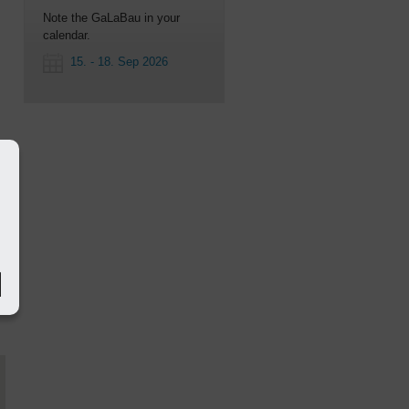
Note the GaLaBau in your
calendar.
15. - 18. Sep 2026