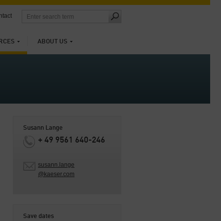
tact
RCES
ABOUT US
Susann Lange
+ 49 9561 640-246
susann.lange
@kaeser.com
Save dates