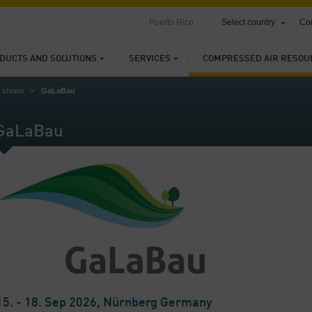
Puerto Rico
Select country
Con
DUCTS AND SOLUTIONS
SERVICES
COMPRESSED AIR RESOU
e shows
GaLaBau
GaLaBau
15. - 18. Sep 2026, Nürnberg Germany