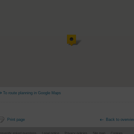
To route planning in Google Maps
Print page
Back to overvie
equently asked questions
Legal notice
Privacy policies
Site map
Cookies