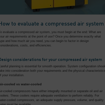
How to evaluate a compressed air system
To evaluate a compressed air system, you must begin at the end: What are
our air requirements at the point of use? Once you determine exactly what
ype and how much air you need, you can begin to factor in design
onsiderations, costs, and efficiencies.
Design considerations for your compressed air system
areful planning is essential for smooth operation. System configuration shoul
ake into consideration both your requirements and the physical characteristic
f your installation.
Air-cooled vs water-cooled
ir-cooled compressors have either integrally mounted or separate oil and air
oolers. These coolers require adequate ventilation to perform reliably. For
water-cooled compressors, an adequate supply pressure, volume, and quality
ater must be available.