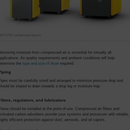
ECOTEC refrigerated dryers
emoving moisture from compressed air is essential for virtually all
pplications. Air quality requirements and ambient conditions will help
determine the
type and size of dryer
required.
Piping
ipes must be carefully sized and arranged to minimize pressure drop and
hould be sloped to drain towards a drop leg or moisture trap.
Filters, regulators, and lubricators
hese should be installed at the point-of-use. Compressed air filters and
ctivated carbon adsorbers provide your systems and processes with reliable,
ighly efficient protection against dust, aerosols, and oil vapors.