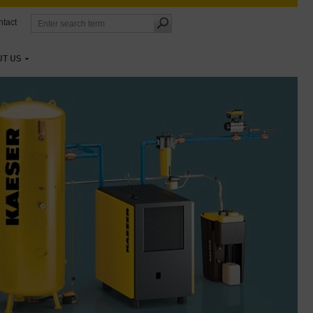
tact
UT US