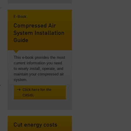
-
E-Book
Compressed Air
System Installation
Guide
This e-book provides the most
current information you need
to wisely install, operate, and
maintain your compressed air
system.
,
Click here for the
CASIG.
Cut energy costs