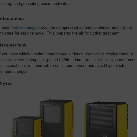
eating, and preheating boiler feedwater.
Aftercoolers
These
heat exchangers
cool the compressed air and condense much of the
oisture for easy removal. This prepares the air for further treatment.
Receiver tank
f you have widely varying compressed air loads, consider a receiver tank to
oost capacity during peak periods. With a larger receiver tank, you can meet
occasional peak demand with a small compressor and avoid high electrical
demand charges.
Dryers