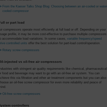
From the Kaeser Talks Shop Blog: Choosing between an air-cooled or water
cooled compressor
Full or part load
ir compressors operate most efficiently at full load or off. Depending on your
sage profile, it may be more cost-effective to purchase multiple compressors
to accommodate load variations. In some cases,
variable frequency/speed
rive controlled units
offer the best solution for part-load control/operation.
Rotary screw compressors
Oil-injected vs oil-free air compressors
ndustries with stringent air quality requirements like chemical, pharmaceutical
r food and beverage may want to go with an oil-free air system. You can
chieve this via filtration and other air treatment components but you can also
hoose an oil-free screw compressor for even more reliability and peace of
mind.
Oil-free screw compressors
System controllers