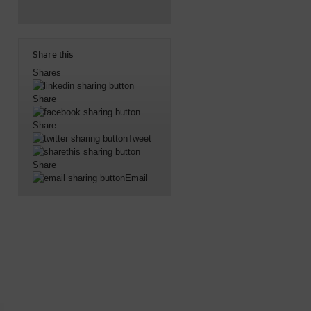
Share this
Shares
Share
Share
Tweet
Share
Email