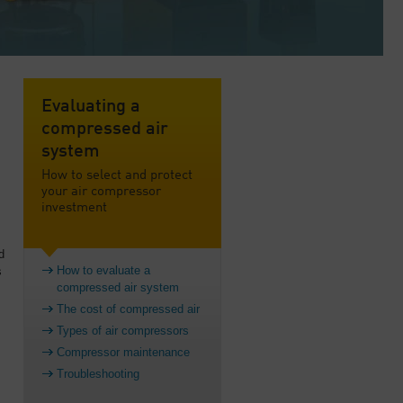
Evaluating a
compressed air
system
How to select and protect
your air compressor
investment
d
How to evaluate a
s
compressed air system
The cost of compressed air
Types of air compressors
Compressor maintenance
Troubleshooting