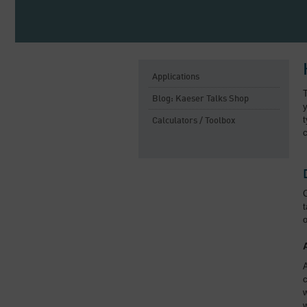
Applications
Blog: Kaeser Talks Shop
y
t
Calculators / Toolbox
c
C
t
o
A
c
w