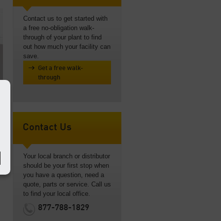
Contact us to get started with
a free no-obligation walk-
through of your plant to find
out how much your facility can
save.
Get a free walk-
through
Contact Us
Your local branch or distributor
m
should be your first stop when
you have a question, need a
quote, parts or service. Call us
to find your local office.
877-788-1829