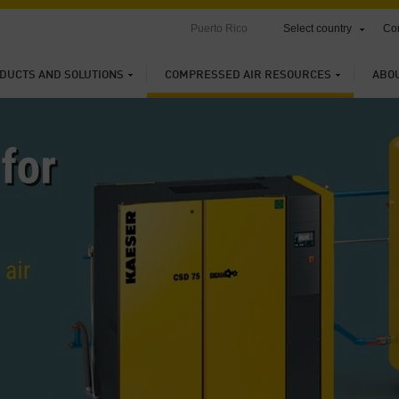
Puerto Rico
Select country
Con
DUCTS AND SOLUTIONS
COMPRESSED AIR RESOURCES
ABO