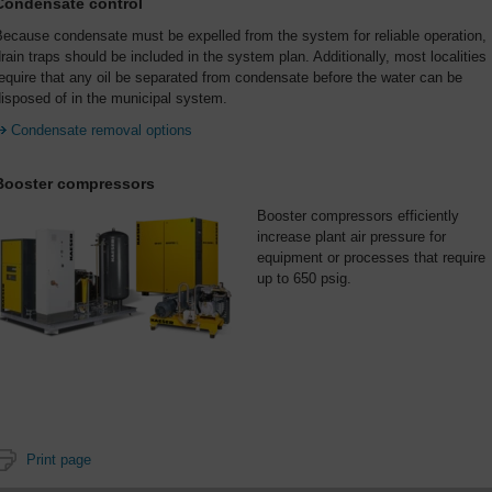
Condensate control
ecause condensate must be expelled from the system for reliable operation,
rain traps should be included in the system plan. Additionally, most localities
equire that any oil be separated from condensate before the water can be
isposed of in the municipal system.
Condensate removal options
Booster compressors
Booster compressors efficiently
increase plant air pressure for
equipment or processes that require
up to 650 psig.
Print page