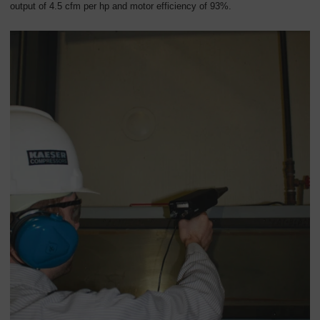
output of 4.5 cfm per hp and motor efficiency of 93%.