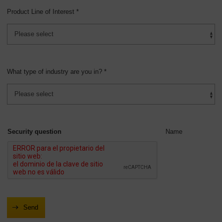
Product Line of Interest *
What type of industry are you in? *
Security question
Name