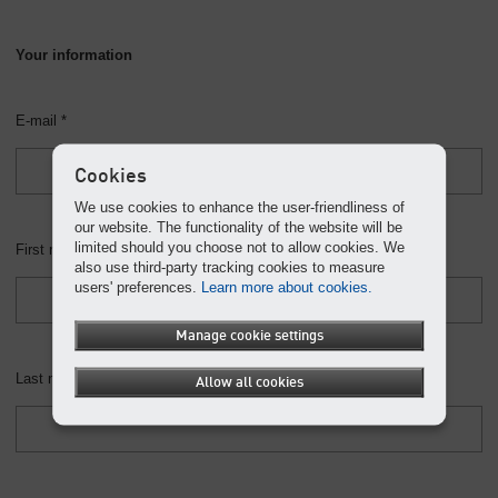
Your information
E-mail *
Cookies
We use cookies to enhance the user-friendliness of
our website. The functionality of the website will be
limited should you choose not to allow cookies. We
First name *
also use third-party tracking cookies to measure
users' preferences.
Learn more about cookies.
Manage cookie settings
Last name *
Allow all cookies