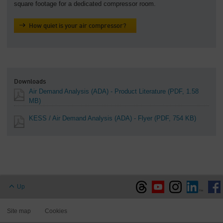
square footage for a dedicated compressor room.
How quiet is your air compressor?
Downloads
Air Demand Analysis (ADA) - Product Literature
(PDF, 1.58
MB)
KESS / Air Demand Analysis (ADA) - Flyer
(PDF, 754 KB)
Up
Site map
Cookies