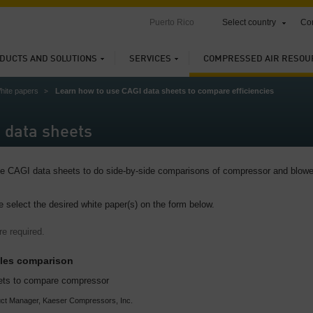
Puerto Rico
Select country
Con
DUCTS AND SOLUTIONS
SERVICES
COMPRESSED AIR RESOU
hite papers
Learn how to use CAGI data sheets to compare efficiencies
 data sheets
use CAGI data sheets to do side-by-side comparisons of compressor and blowe
e select the desired white paper(s) on the form below.
re required.
ples comparison
ets to compare compressor
ct Manager, Kaeser Compressors, Inc.