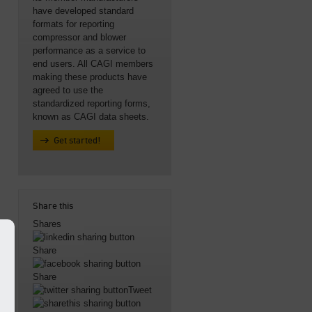
have developed standard
formats for reporting
compressor and blower
performance as a service to
end users. All CAGI members
making these products have
agreed to use the
standardized reporting forms,
known as CAGI data sheets.
Get started!
Share this
Shares
Share
Share
Tweet