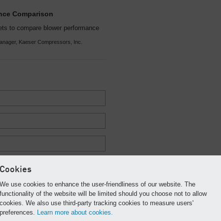
ance Comparison
ets to compare blower performance
anager, Kaeser Compressors, Inc.
Cookies
We use cookies to enhance the user-friendliness of our website. The
functionality of the website will be limited should you choose not to allow
cookies. We also use third-party tracking cookies to measure users'
preferences.
Learn more about cookies.