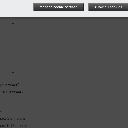
Manage cookie settings
Allow all cookies
g customer?
ive customer?
ly
 next 3-6 months
 next 6-12 months