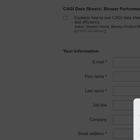
CAGI Data Sheets: Blower Perform
Explains how to use CAGI data she
and efficiency.
Author: Stephen Horne, Blowers Product M
(
)
USWPCAGIBlower
Your information
E-mail *
First name *
Last name *
Job title
Company
Street address *