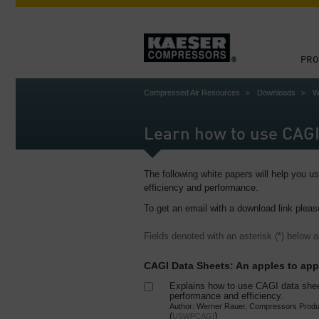
PRO
Compressed Air Resources
Downloads
W
Learn how to use CAGI
The following white papers will help you 
efficiency and performance.
To get an email with a download link pleas
Fields denoted with an asterisk (*) below a
CAGI Data Sheets: An apples to ap
Explains how to use CAGI data she
performance and efficiency.
Author: Werner Rauer, Compressors Produ
(
)
USWPCAGI