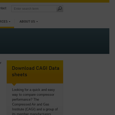
tact
RCES
ABOUT US
r
Download CAGI Data
sheets
Looking for a quick and easy
way to compare compressor
performance? The
Compressed Air and Gas
Institute (CAGI) and a group of
its member manufacturers