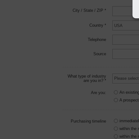
City / State / ZIP *
Country *
Telephone
Source
What type of industry
are you in? *
An existin
Are you:
A prospect
immediate
Purchasing timeline
within the
within the