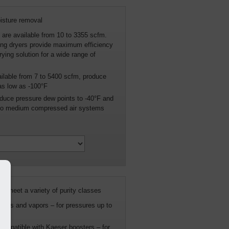
oisture removal
s are available from 10 to 3355 scfm.
ing dryers provide maximum efficiency
rying solution for a wide range of
ailable from 7 to 5400 scfm, produce
as low as -100°F
uce pressure dew points to -40°F and
l to medium compressed air systems
 meet a variety of purity classes
osols and vapors – for pressures up to
 compatible with Kaeser boosters – for