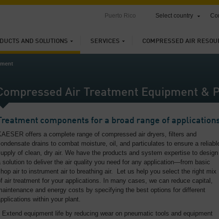
Puerto Rico
Select country
Con
DUCTS AND SOLUTIONS
SERVICES
COMPRESSED AIR RESOU
tment
Compressed Air Treatment Equipment & P
Treatment components for a broad range of application
AESER offers a complete range of compressed air dryers, filters and
ondensate drains to combat moisture, oil, and particulates to ensure a reliabl
upply of clean, dry air. We have the products and system expertise to design
 solution to deliver the air quality you need for any application—from basic
hop air to instrument air to breathing air. Let us help you select the right mix
f air treatment for your applications. In many cases, we can reduce capital,
aintenance and energy costs by specifying the best options for different
pplications within your plant.
Extend equipment life by reducing wear on pneumatic tools and equipment