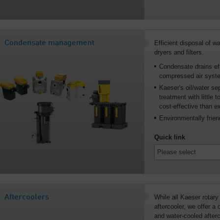
Condensate management
Efficient disposal of 
dryers and filters.
Condensate drains eff
compressed air syst
Kaeser's oil/water se
treatment with little
cost-effective than e
Environmentally frien
Quick link
Aftercoolers
While all Kaeser rotary
aftercooler, we offer a
and water-cooled after