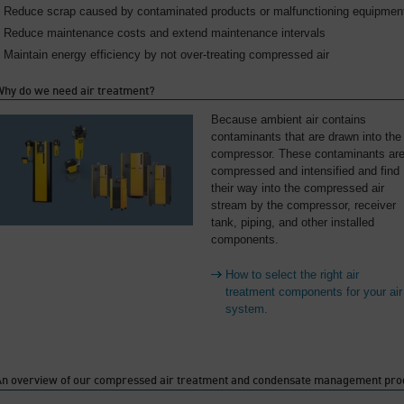
Reduce scrap caused by contaminated products or malfunctioning equipmen
Reduce maintenance costs and extend maintenance intervals
Maintain energy efficiency by not over-treating compressed air
Why do we need air treatment?
Because ambient air contains
contaminants that are drawn into the
compressor. These contaminants ar
compressed and intensified and find
their way into the compressed air
stream by the compressor, receiver
tank, piping, and other installed
components.
How to select the right air
treatment components for your air
system.
An overview of our compressed air treatment and condensate management pro