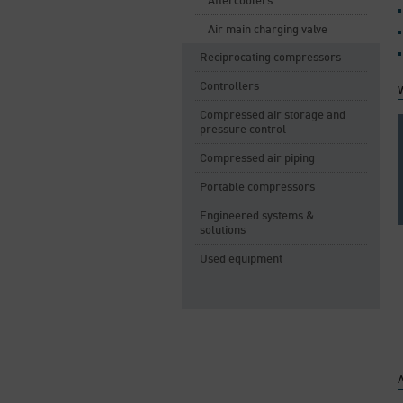
Aftercoolers
Air main charging valve
Reciprocating compressors
Controllers
Compressed air storage and
pressure control
Compressed air piping
Portable compressors
Engineered systems &
solutions
Used equipment