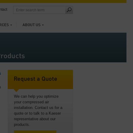
tact
RCES
ABOUT US
roducts
s
Request a Quote
e
We can help you optimize
your compressed air
installation. Contact us for a
quote or to talk to a Kaeser
representative about our
products.