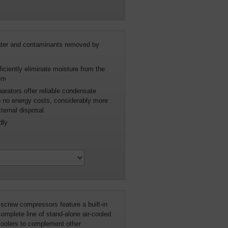
water and contaminants removed by
iciently eliminate moisture from the
em
parators offer reliable condensate
 to no energy costs, considerably more
xternal disposal
dly
 screw compressors feature a built-in
 complete line of stand-alone air-cooled
coolers to complement other