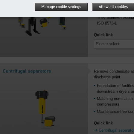
pressures up to 650 
Manage cookie settings
Allow all cookies
Activated carbon ads
They achieve residual
ISO 8573-1.
Quick link
Centrifugal separators
Remove condensate at 
discharge point
Foundation of faultles
downstream dryers and
Matching nominal size
compressors
Maintenance-free con
Quick link
Centrifugal separato