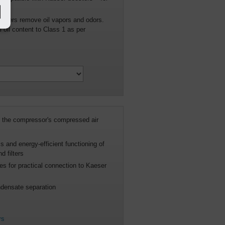
psig
orbers remove oil vapors and odors.
 oil content to Class 1 as per
the compressor's compressed air
s and energy-efficient functioning of
 filters
s for practical connection to Kaeser
densate separation
rs