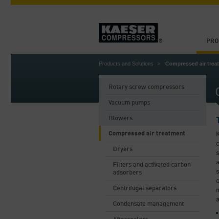
PRO
Products and Solutions
Compressed air trea
Rotary screw compressors
Vacuum pumps
Blowers
Compressed air treatment
K
c
Dryers
s
a
Filters and activated carbon
s
adsorbers
o
Centrifugal separators
m
a
Condensate management