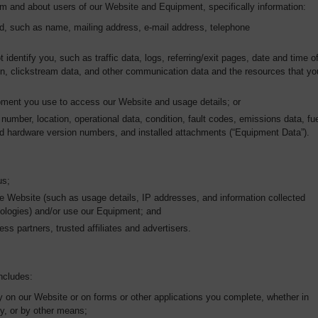
om and about users of our Website and Equipment, specifically information:
ed, such as name, mailing address, e-mail address, telephone
t identify you, such as traffic data, logs, referring/exit pages, date and time o
tion, clickstream data, and other communication data and the resources that yo
ipment you use to access our Website and usage details; or
number, location, operational data, condition, fault codes, emissions data, fu
d hardware version numbers, and installed attachments (“Equipment Data”).
us;
e Website (such as usage details, IP addresses, and information collected
nologies) and/or use our Equipment; and
ess partners, trusted affiliates and advertisers.
ncludes:
ly on our Website or on forms or other applications you complete, whether in
ly, or by other means;