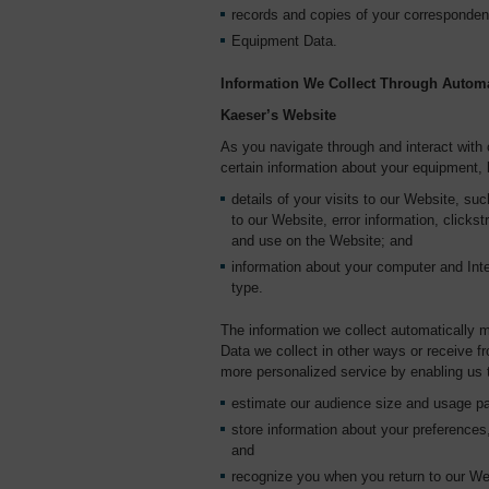
records and copies of your corresponden
Equipment Data.
Information We Collect Through Automa
Kaeser’s Website
As you navigate through and interact with
certain information about your equipment, 
details of your visits to our Website, such
to our Website, error information, click
and use on the Website; and
information about your computer and Inte
type.
The information we collect automatically m
Data we collect in other ways or receive fr
more personalized service by enabling us 
estimate our audience size and usage pa
store information about your preferences,
and
recognize you when you return to our We