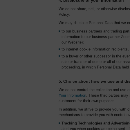
4. Disclosure of your information
We do not share, sell, or otherwise disclo
Policy.
We may disclose Personal Data that we col
to our business partners and trading pa
information to our business partner Zoom
our Website);
to internet cookie information recipients
to a buyer or other successor in the event
sale or transfer of some or all of our ass
proceeding, in which Personal Data held
5. Choice about how we use and dis
We do not control the collection and use o
Your Information
. These third parties may 
customers for their own purposes.
In addition, we strive to provide you with
mechanisms to provide you with control ov
Tracking Technologies and Advertisin
alert you when cookies are being sent. I