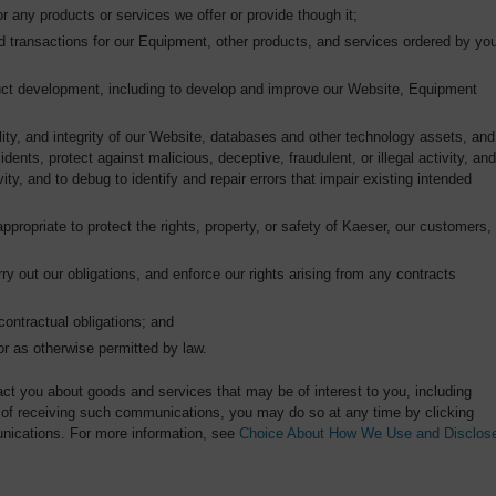
r any products or services we offer or provide though it;
d transactions for our Equipment, other products, and services ordered by yo
oduct development, including to develop and improve our Website, Equipment
ality, and integrity of our Website, databases and other technology assets, and
idents, protect against malicious, deceptive, fraudulent, or illegal activity, and
ity, and to debug to identify and repair errors that impair existing intended
appropriate to protect the rights, property, or safety of Kaeser, our customers,
rry out our obligations, and enforce our rights arising from any contracts
contractual obligations; and
or as otherwise permitted by law.
ct you about goods and services that may be of interest to you, including
ut of receiving such communications, you may do so at any time by clicking
nications. For more information, see
Choice About How We Use and Disclos