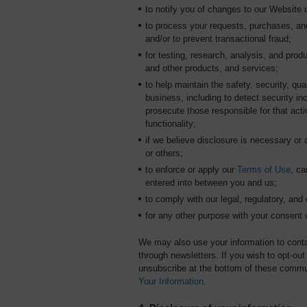
to notify you of changes to our Website o
to process your requests, purchases, an
and/or to prevent transactional fraud;
for testing, research, analysis, and pr
and other products, and services;
to help maintain the safety, security, qu
business, including to detect security inc
prosecute those responsible for that activ
functionality;
if we believe disclosure is necessary or 
or others;
to enforce or apply our
Terms of Use
, ca
entered into between you and us;
to comply with our legal, regulatory, and 
for any other purpose with your consent 
We may also use your information to conta
through newsletters. If you wish to opt-o
unsubscribe at the bottom of these commu
Your Information
.