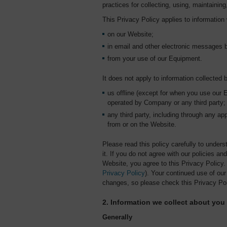
practices for collecting, using, maintaining
This Privacy Policy applies to information 
on our Website;
in email and other electronic messages
from your use of our Equipment.
It does not apply to information collected 
us offline (except for when you use our 
operated by Company or any third party;
any third party, including through any app
from or on the Website.
Please read this policy carefully to unders
it. If you do not agree with our policies a
Website, you agree to this Privacy Policy
Privacy Policy
). Your continued use of o
changes, so please check this Privacy Pol
2. Information we collect about you
Generally