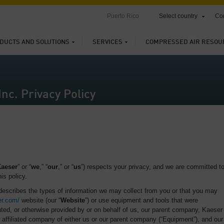
Puerto Rico
Select country
Con
DUCTS AND SOLUTIONS
SERVICES
COMPRESSED AIR RESOU
nc. Privacy Policy
aeser
” or “
we
,” “
our
,” or “
us
”) respects your privacy, and we are committed t
is policy.
 describes the types of information we may collect from you or that you may
er.com/
website (our “
Website
”) or use equipment and tools that were
ted, or otherwise provided by or on behalf of us, our parent company, Kaeser
affiliated company of either us or our parent company (“Equipment”), and our