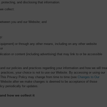
, protecting, and disclosing that information.
we collect:
 between you and our Website; and
by:
Equipment) or through any other means, including on any other website
 or
lication or content (including advertising) that may link to or be accessible
tand our policies and practices regarding your information and how we will trea
nd practices, your choice is not to use our Website. By accessing or using our
. This Privacy Policy may change from time to time (see
Changes to Our
ur Website after we make changes is deemed to be acceptance of those
icy periodically for updates.
 and how we collect it