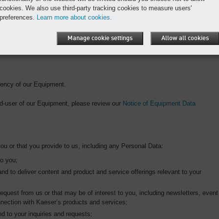
cookies. We also use third-party tracking cookies to measure users'
via the Telematics platform may include Equipment Data or we may maintain it
preferences.
Learn more about cookies.
ect in other ways or receive from third parties. It helps us to improve our
Manage cookie settings
Allow all cookies
iency of our Equipment.
end-user of our Equipment, please review our
Notice of Equipment Data
ou or that you provide to us, including any Personal Data:
to you;
nd to deliver content and product and service offerings relevant to your
request from us or that may be of interest to you, including newsletters, event
nnection with Kaeser’s products and services;
nd to your inquiries and requests;