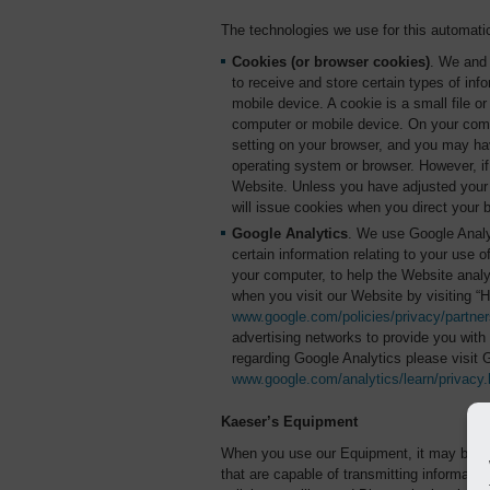
The technologies we use for this automatic
Cookies (or browser cookies)
. We and 
to receive and store certain types of in
mobile device. A cookie is a small file o
computer or mobile device. On your comp
setting on your browser, and you may hav
operating system or browser. However, if
Website. Unless you have adjusted your b
will issue cookies when you direct your 
Google Analytics
. We use Google Analyt
certain information relating to your use 
your computer, to help the Website anal
when you visit our Website by visiting “
www.google.com/policies/privacy/partner
advertising networks to provide you with 
regarding Google Analytics please visit 
www.google.com/analytics/learn/privacy.
Kaeser’s Equipment
When you use our Equipment, it may be eq
that are capable of transmitting informatio