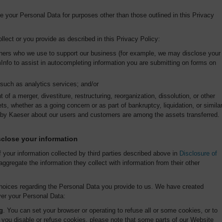
se your Personal Data for purposes other than those outlined in this Privacy
lect or you provide as described in this Privacy Policy:
rtners who we use to support our business (for example, we may disclose your
Info to assist in autocompleting information you are submitting on forms on
, such as analytics services; and/or
 of a merger, divestiture, restructuring, reorganization, dissolution, or other
ets, whether as a going concern or as part of bankruptcy, liquidation, or simila
 by Kaeser about our users and customers are among the assets transferred.
close your information
f your information collected by third parties described above in
Disclosure of
aggregate the information they collect with information from their other
 choices regarding the Personal Data you provide to us. We have created
er your Personal Data:
g
. You can set your browser or operating to refuse all or some cookies, or to
f you disable or refuse cookies, please note that some parts of our Website