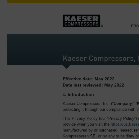
PRO
Kaeser Compressors, I
Effective date: May 2022
Date last reviewed: May 2022
1. Introduction
Kaeser Compressors, Inc. (“
Company
,” “
K
protecting it through our compliance with th
This Privacy Policy (our “Privacy Policy”)
provide when you visit the
https://us.kaes
manufactured by or purchased, leased, ren
Kompressoren SE, or by any subsidiary or 