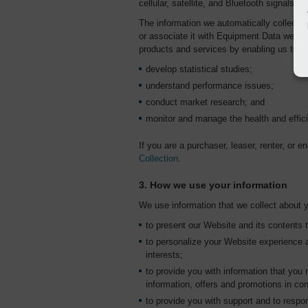
cellular, satellite, and Bluetooth signals.
The information we automatically collect 
or associate it with Equipment Data we coll
products and services by enabling us to:
develop statistical studies;
understand performance issues;
conduct market research; and
monitor and manage the health and effic
If you are a purchaser, leaser, renter, or 
Collection
.
3. How we use your information
We use information that we collect about y
to present our Website and its contents 
to personalize your Website experience a
interests;
to provide you with information that you 
information, offers and promotions in co
to provide you with support and to respo