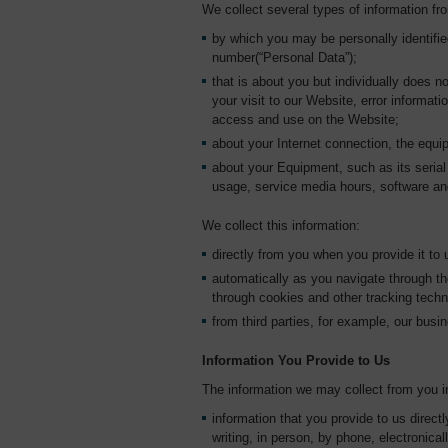
We collect several types of information fr
by which you may be personally identifi
number(“Personal Data”);
that is about you but individually does no
your visit to our Website, error informa
access and use on the Website;
about your Internet connection, the equ
about your Equipment, such as its serial 
usage, service media hours, software an
We collect this information:
directly from you when you provide it to 
automatically as you navigate through th
through cookies and other tracking tech
from third parties, for example, our busin
Information You Provide to Us
The information we may collect from you i
information that you provide to us direct
writing, in person, by phone, electronical