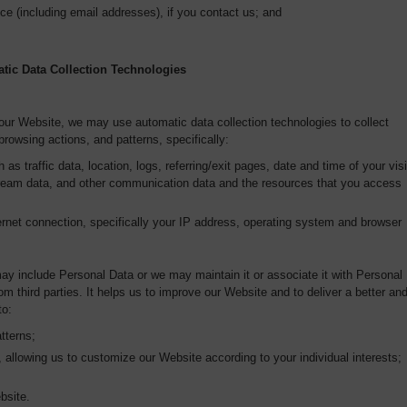
ce (including email addresses), if you contact us; and
tic Data Collection Technologies
 our Website, we may use automatic data collection technologies to collect
browsing actions, and patterns, specifically:
 as traffic data, location, logs, referring/exit pages, date and time of your visi
stream data, and other communication data and the resources that you access
rnet connection, specifically your IP address, operating system and browser
ay include Personal Data or we may maintain it or associate it with Personal
om third parties. It helps us to improve our Website and to deliver a better an
to:
tterns;
 allowing us to customize our Website according to your individual interests;
bsite.