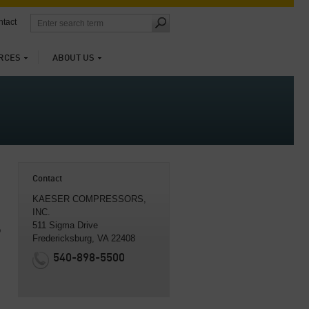
tact
RCES
ABOUT US
Contact
KAESER COMPRESSORS,
INC.
511 Sigma Drive
o
Fredericksburg, VA 22408
540-898-5500