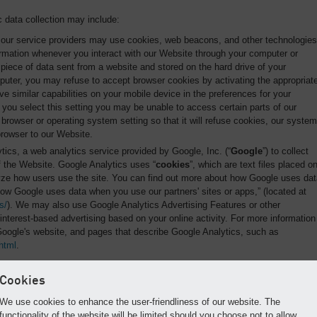
 data collection may include:
our service providers may use cookies, web beacons, and other technologies
formation whenever you interact with our Website through your computer or
r piece of data sent from a website and stored on the hard drive of your
uter, you may refuse to accept browser cookies by activating the appropriat
e similar capabilities on your mobile device in the preferences for your
 you select this setting you may be unable to access certain parts of our
rowser or operating system setting so that it will refuse cookies, our system
browser to our Website.
ics, a web analytics service provided by Google, Inc. (“
Google
”) to collect
of the Website. Google Analytics uses “
cookies
”, which are text files placed o
yze how users use the site. You can find out more about how Google uses dat
How Google uses data when you use our partners' sites or apps,” (located at
s/
). We may also use Google Analytics Advertising Features or other
interest-based advertising based on your online activity. For more information
Google's website, and pages that describe Google Analytics, such as
html
.
Cookies
uipped with operations and telematics hardware and software (“
Telematics
”)
We use cookies to enhance the user-friendliness of our website. The
n about the Equipment, including their condition and operational data via
functionality of the website will be limited should you choose not to allow