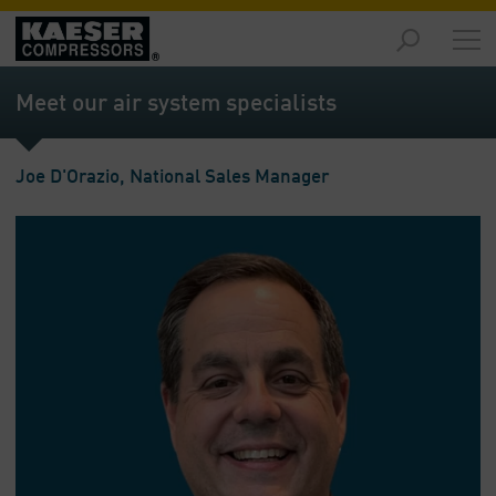
Products
and
Meet our air system specialists
Solutions
-
Overview
Joe D'Orazio, National Sales Manager
Services
-
Overview
Compressed
Air
Resources
-
Overview
About
us
-