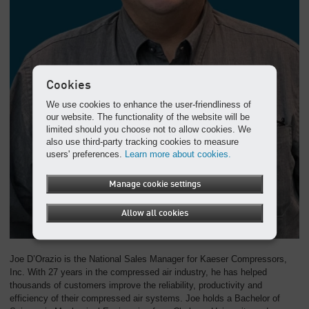
Overview
Cookies
We use cookies to enhance the user-friendliness of
our website. The functionality of the website will be
limited should you choose not to allow cookies. We
also use third-party tracking cookies to measure
users' preferences.
Learn more about cookies.
Manage cookie settings
Allow all cookies
Joe D’Orazio is the National Sales Manager for Kaeser Compressors,
Inc. With 27 years in the compressed air industry, he has helped
thousands of customers improve the reliability, productivity and
efficiency of their compressed air systems. Joe holds a Bachelor of