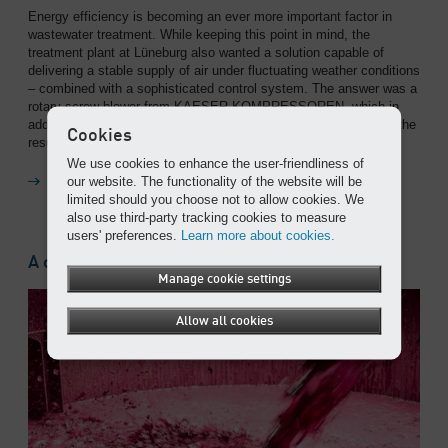
Energy efficiency is becoming an ever more important factor in
wastewater treatment. While keeping this point in mind, the
treatment plant at Lüneburg also wanted a solution capable of
delivering a stable supply of air under fluctuating weather conditions
– combined with a sophisticated control system. The answer was a
rotary screw blower from KAESER KOMPRESSOREN, which in
addition to a clear reduction in energy costs, provided precisely the
Cookies
results they were looking for.
We use cookies to enhance the user-friendliness of
our website. The functionality of the website will be
Read on
limited should you choose not to allow cookies. We
also use third-party tracking cookies to measure
users' preferences.
Learn more about cookies.
A crushing success
Manage cookie settings
Allow all cookies