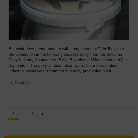
But what does cream have to with compressed air? We’ll explain
the connection in the following success story from the Bavarian
Dairy Industry Cooperative (BMI - Bayerische Milchindustrie eG) in
Zapfendorf. The story is about clean water, but more so about
industrial wastewater treatment in a dairy production plant.
Read on
1
…
6