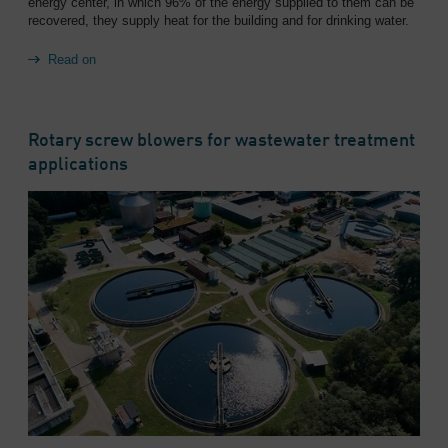
energy center, in which 96% of the energy supplied to them can be
recovered, they supply heat for the building and for drinking water.
Read on
Rotary screw blowers for wastewater treatment
applications