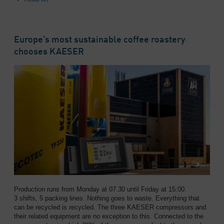
Europe’s most sustainable coffee roastery
chooses KAESER
Production runs from Monday at 07.30 until Friday at 15:00.
3 shifts, 5 packing lines. Nothing goes to waste. Everything that
can be recycled is recycled. The three KAESER compressors and
their related equipment are no exception to this. Connected to the