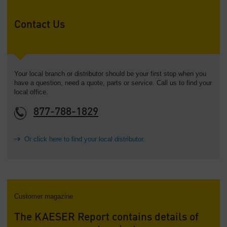
Contact Us
Your local branch or distributor should be your first stop when you
have a question, need a quote, parts or service. Call us to find your
local office.
877-788-1829
Or click here to find your local distributor.
Customer magazine
The KAESER Report contains details of