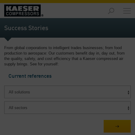
Products
and
Success Stories
Solutions
-
Overview
From global corporations to intelligent trades businesses; from food
production to aerospace: Our customers benefit day in, day out, from
Services
the quality, safety, and cost efficiency that a Kaeser compressed air
-
supply brings. See for yourself:
Overview
Current references
Compressed
Air
Resources
-
Overview
About
us
-