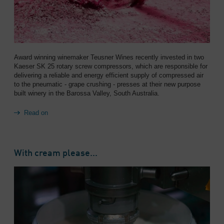
Award winning winemaker Teusner Wines recently invested in two
Kaeser SK 25 rotary screw compressors, which are responsible for
delivering a reliable and energy efficient supply of compressed air
to the pneumatic - grape crushing - presses at their new purpose
built winery in the Barossa Valley, South Australia.
Read on
With cream please...