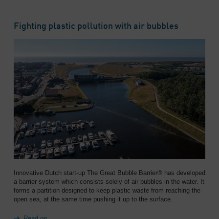
Overview
Fighting plastic pollution with air bubbles
Innovative Dutch start-up The Great Bubble Barrier® has developed
a barrier system which consists solely of air bubbles in the water. It
forms a partition designed to keep plastic waste from reaching the
open sea, at the same time pushing it up to the surface.
Read on